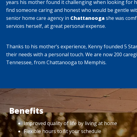
years his mother found it challenging when looking for 
find someone caring and honest who would be gentle wit
senior home care agency in
Chattanooga
she was comfo
services herself, at great personal expense.
Thanks to his mother’s experience, Kenny founded 5 Star 
their needs with a personal touch. We are now 200 caregi
Tennessee, from Chattanooga to Memphis.
Benefits
Improved quality of life by living at home
Flexible hours to fit your schedule