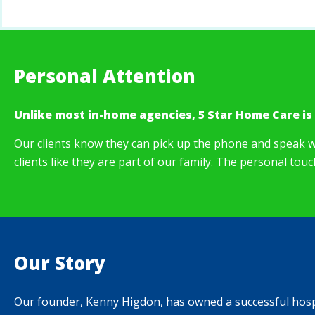
Personal Attention
Unlike most in-home agencies, 5 Star Home Care is
Our clients know they can pick up the phone and speak w
clients like they are part of our family. The personal tou
Our Story
Our founder, Kenny Higdon, has owned a successful hospit