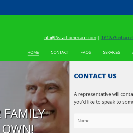
info@5starhomecare.com
|
1618 Gunbarrel
HOME
CONTACT
FAQS
SERVICES
CONTACT US
A representative will cont
you’d like to speak to som
 FAMILY
R OWN!