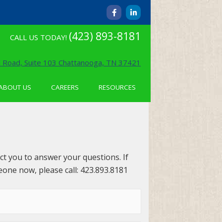
F
L
a
i
c
n
e
k
(423) 893-8181
CALL US TODAY!
b
e
o
d
o
i
k
n
 Road, Suite 103 Chattanooga, TN 37421
-
-
f
i
n
ABOUT US
CAREERS
RESOURCES
act you to answer your questions. If
eone now, please call: 423.893.8181