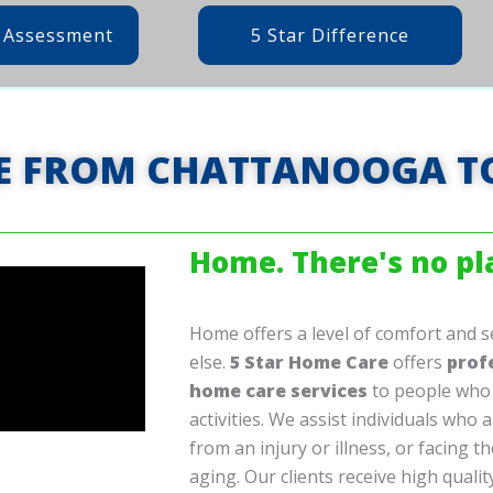
 Assessment
5 Star Difference
E FROM CHATTANOOGA T
Home. There's no pla
Home offers a level of comfort and s
else.
5 Star Home Care
offers
prof
home care services
to people who 
activities. We assist individuals who a
from an injury or illness, or facing t
aging. Our clients receive high quali