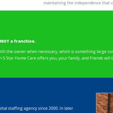
maintaining the independence that c
 NOT a franchise.
ith the owner when necessary, which is something large cor
ch 5 Star Home Care offers you, your family, and friends will
al staffing agency since 2000. In later