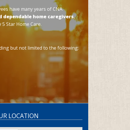
yees have many years of CNA
d dependable home caregivers
,
y 5 Star Home Care.
ing but not limited to the following:
OUR LOCATION