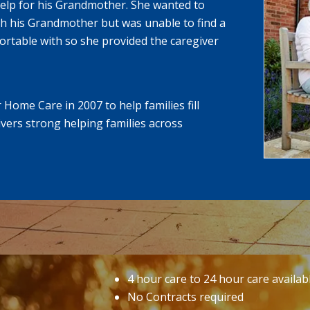
help for his Grandmother. She wanted to
h his Grandmother but was unable to find a
rtable with so she provided the caregiver
Home Care in 2007 to help families fill
vers strong helping families across
4 hour care to 24 hour care availab
No Contracts required