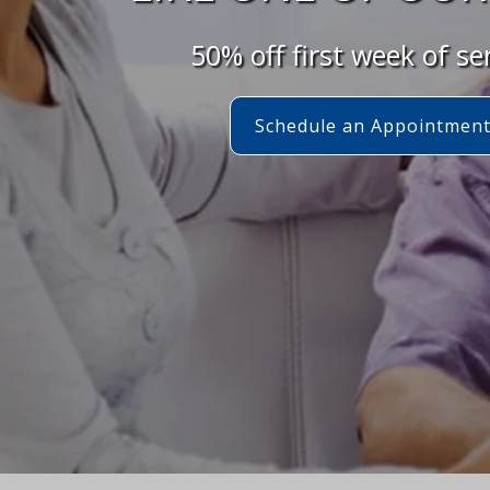
50% off first week of se
Schedule an Appointmen