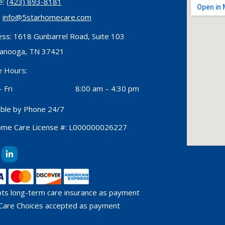
e:
(423) 893-8181
:
info@5starhomecare.com
ss: 1618 Gunbarrel Road, Suite 103
tanooga, TN 37421
e Hours:
 Fri
8:00 am – 4:30 pm
able by Phone 24/7
ome Care License #: L000000026227
L
i
n
k
e
d
ts long-term care insurance as payment
i
n
Care Choices accepted as payment
-
i