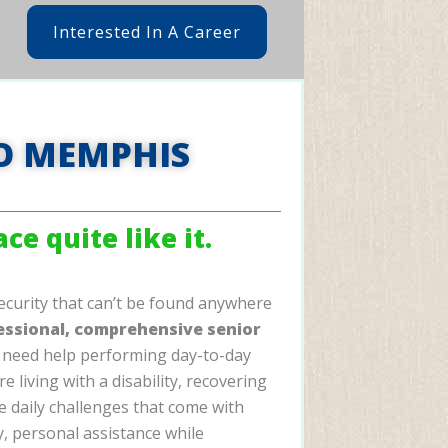
Interested In A Career
O MEMPHIS
ce quite like it.
ecurity that can’t be found anywhere
essional, comprehensive senior
need help performing day-to-day
re living with a disability, recovering
he daily challenges that come with
ty, personal assistance while