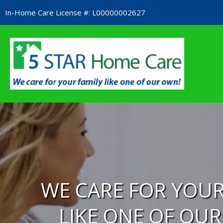
Skip
In-Home Care License #: L00000002627​
to
content
WE CARE FOR YOUR
LIKE ONE OF OU