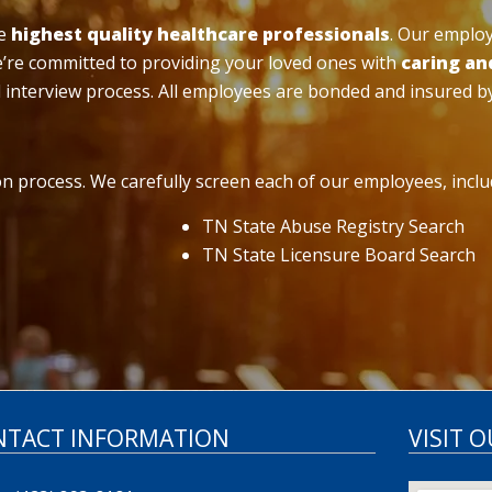
he
highest quality healthcare professionals
. Our emplo
we’re committed to providing your loved ones with
caring an
 interview process. All employees are bonded and insured b
n process. We carefully screen each of our employees, includ
TN State Abuse Registry Search
TN State Licensure Board Search
NTACT INFORMATION
VISIT 