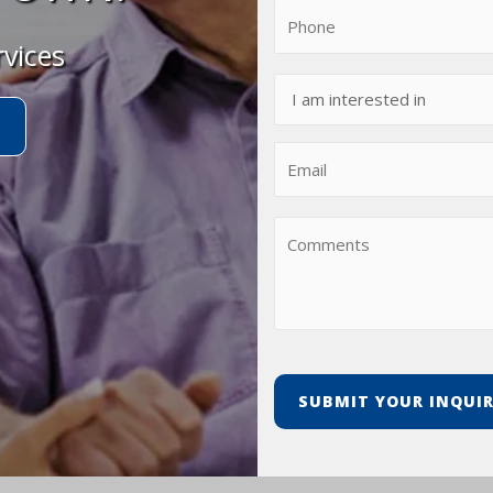
rvices
t