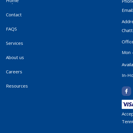
Home
Phon
Email
Contact
Addre
FAQS
Chat
Offic
Services
Mon –
About us
Avail
Careers
In-H
Resources
F
a
c
e
b
o
Accep
o
k
Tenn
-
f