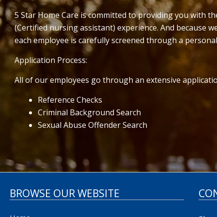
5 Star Home Care is committed to providing you with t
(Certified nursing assistant) experience. And because 
each employee is carefully screened through a personal
Application Process:
All of our employees go through an extensive applicatio
Reference Checks
Criminal Background Search
Sexual Abuse Offender Search
BROWSE OUR WEBSITE
CO