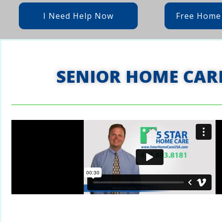
I Need Help Now
Free Home
SENIOR HOME CAR