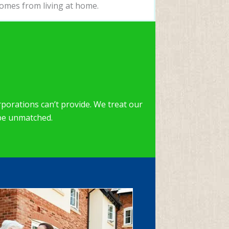
omes from living at home.
porations can’t provide. We treat our
 be unmatched.